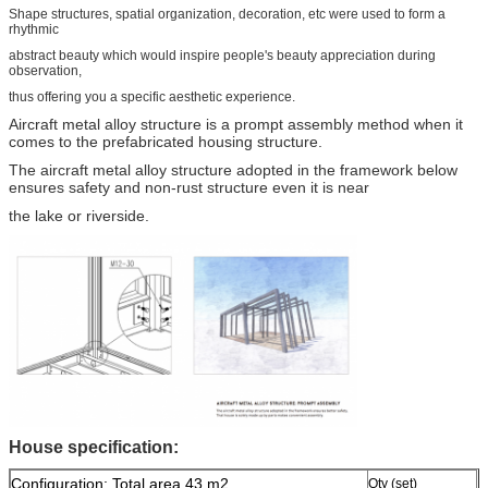
Shape structures, spatial organization, decoration, etc were used to form a
rhythmic
abstract beauty which would inspire people's beauty appreciation during
observation,
thus offering you a specific aesthetic experience.
Aircraft metal alloy structure is a prompt assembly method when it
comes to the prefabricated housing structure.
The aircraft metal alloy structure adopted in the framework below
ensures safety and non-rust structure even it is near
the lake or riverside.
House specification:
Configuration: Total area 43 m2
Qty (set)