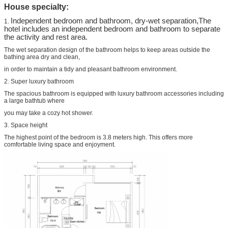
House specialty:
Independent bedroom and bathroom, dry-wet separation,The
1.
hotel includes an independent bedroom and bathroom to separate
the activity and rest area.
The wet separation design of the bathroom helps to keep areas outside the
bathing area dry and clean,
in order to maintain a tidy and pleasant bathroom environment.
2. Super luxury bathroom
The spacious bathroom is equipped with luxury bathroom accessories including
a large bathtub where
you may take a cozy hot shower.
3. Space height
The highest point of the bedroom is 3.8 meters high. This offers more
comfortable living space and enjoyment.