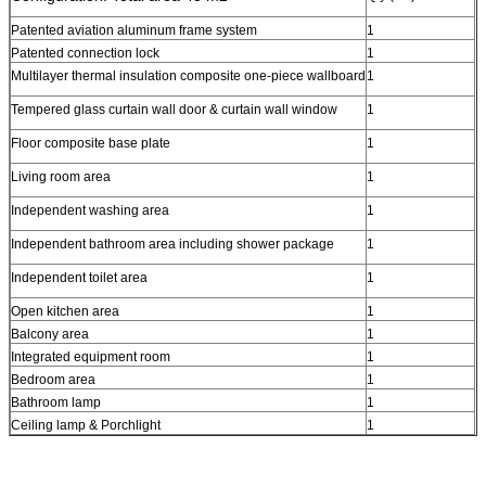
Patented aviation aluminum frame system
1
Patented connection lock
1
Multilayer thermal insulation composite one-piece wallboard
1
Tempered glass curtain wall door & curtain wall window
1
Floor composite base plate
1
Living room area
1
Independent washing area
1
Independent bathroom area including shower package
1
Independent toilet area
1
Open kitchen area
1
Balcony area
1
Integrated equipment room
1
Bedroom area
1
Bathroom lamp
1
Ceiling lamp & Porchlight
1