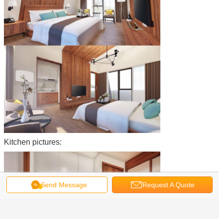
Kitchen pictures:
Send Message
Request A Quote