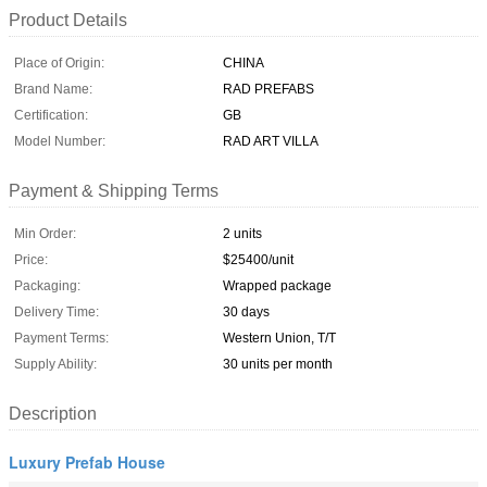
Product Details
Place of Origin:
CHINA
Brand Name:
RAD PREFABS
Certification:
GB
Model Number:
RAD ART VILLA
Payment & Shipping Terms
Min Order:
2 units
Price:
$25400/unit
Packaging:
Wrapped package
Delivery Time:
30 days
Payment Terms:
Western Union, T/T
Supply Ability:
30 units per month
Description
Luxury Prefab House