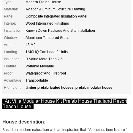
Type:
Modern Prefab House
Material:
Aviation Aluminum Structure Framing
Panel:
Composite Integrated Insulation Panel
Interior:
Wood Intergrated Finishing
Installation:
Known Down Package And Site Installation
Window:
Aluminum Tempered Glass
Area:
43 M2
Loading:
1*40HQ Can Load 2 Units
Insulation:
R Value More Than 2.5
Feature:
Portable Movable
Proof:
Waterproof And Fireproof
Advantage:
Transportable
timber prefabricated houses
prefab modular house
High Light:
,
Art Villa Modular House Kit Prefab House Thailand Resort
Beach House
House description:
Based on modern naturalism with an inspiration that: "Art comes from Nature."