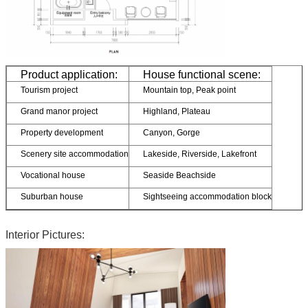
Product application:
House functional scene:
Tourism project
Mountain top, Peak point
Grand manor project
Highland, Plateau
Property development
Canyon, Gorge
Scenery site accommodation
Lakeside, Riverside, Lakefront
Vocational house
Seaside Beachside
Suburban house
Sightseeing accommodation block
Interior Pictures: