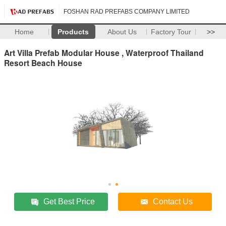
FOSHAN RAD PREFABS COMPANY LIMITED
Home
Products
About Us
Factory Tour
>>
Art Villa Prefab Modular House , Waterproof Thailand
Resort Beach House
Get Best Price
Contact Us