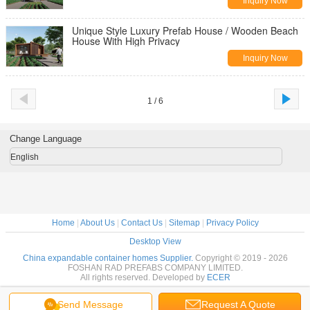
Inquiry Now
Unique Style Luxury Prefab House / Wooden Beach
House With High Privacy
Inquiry Now
1 / 6
Change Language
English
Home
|
About Us
|
Contact Us
|
Sitemap
|
Privacy Policy
Desktop View
China expandable container homes Supplier.
Copyright © 2019 - 2026
FOSHAN RAD PREFABS COMPANY LIMITED.
All rights reserved. Developed by
ECER
Send Message
Request A Quote