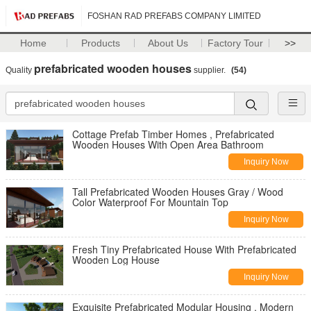
FOSHAN RAD PREFABS COMPANY LIMITED
Home
Products
About Us
Factory Tour
>>
prefabricated wooden houses
Quality
supplier.
(54)
Cottage Prefab Timber Homes , Prefabricated
Wooden Houses With Open Area Bathroom
Inquiry Now
Tall Prefabricated Wooden Houses Gray / Wood
Color Waterproof For Mountain Top
Inquiry Now
Fresh Tiny Prefabricated House With Prefabricated
Wooden Log House
Inquiry Now
Exquisite Prefabricated Modular Housing , Modern