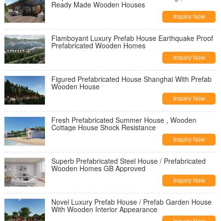
Ready Made Wooden Houses
Inquiry Now
Flamboyant Luxury Prefab House Earthquake Proof
Prefabricated Wooden Homes
Inquiry Now
Figured Prefabricated House Shanghai With Prefab
Wooden House
Inquiry Now
Fresh Prefabricated Summer House , Wooden
Cottage House Shock Resistance
Inquiry Now
Superb Prefabricated Steel House / Prefabricated
Wooden Homes GB Approved
Inquiry Now
Novel Luxury Prefab House / Prefab Garden House
With Wooden Interior Appearance