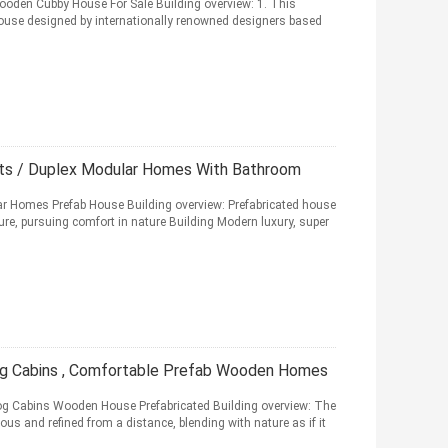
ooden Cubby House For Sale Building overview: 1. This
house designed by internationally renowned designers based
ts / Duplex Modular Homes With Bathroom
ar Homes Prefab House Building overview: Prefabricated house
re, pursuing comfort in nature Building Modern luxury, super
og Cabins , Comfortable Prefab Wooden Homes
og Cabins Wooden House Prefabricated Building overview: The
us and refined from a distance, blending with nature as if it