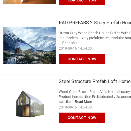
CONTACT NOW
RAD PREFABS 2 Story Prefab Hous
Brown Gray Wood Beach House Prefab With Sou
is a modern luxury prefabricated modular ho
...
Read More
2019-09-16 14:54:00
CONTACT NOW
Steel Structure Prefab Loft Home
Wood Color Brown Prefab Villa House Luxury
Product introduction Prefabricated villa ass
specific ...
Read More
2019-09-16 14:54:00
CONTACT NOW