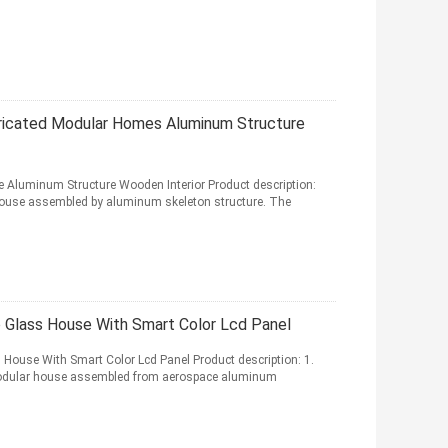
bricated Modular Homes Aluminum Structure
e Aluminum Structure Wooden Interior Product description:
r house assembled by aluminum skeleton structure. The
 Glass House With Smart Color Lcd Panel
ouse With Smart Color Lcd Panel Product description: 1.
d modular house assembled from aerospace aluminum