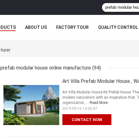
ODUCTS
ABOUT US
FACTORY TOUR
QUALITY CONTROL
turer
prefab modular house online manufacture
(94)
Art Villa Prefab Modular House , 
Art Villa Modular House Kit Prefab House Th
modern naturalism with an inspiration that: "
organization, ...
Read More
2019-09-16 14:36:07
CONTACT NOW