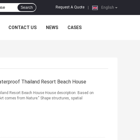
Request A Quote
Search
|
English
CONTACT US
NEWS
CASES
Waterproof Thailand Resort Beach House
ailand Resort Beach House House description: Based on
Art comes from Nature." Shape structures, spatial