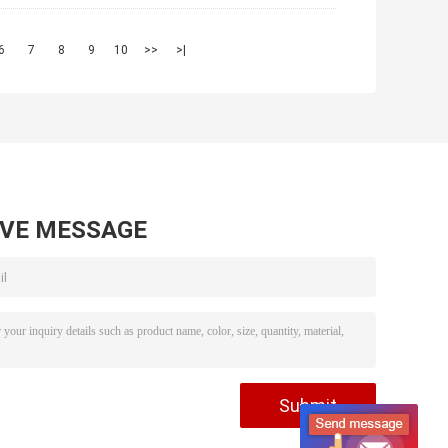
6
7
8
9
10
>>
>|
AVE MESSAGE