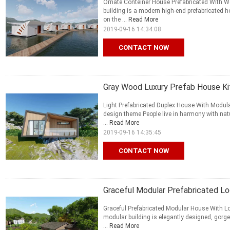
Ornate Conteiner House Prefabricated With W
building is a modern high-end prefabricated 
on the ...
Read More
2019-09-16 14:34:08
CONTACT NOW
Gray Wood Luxury Prefab House Ki
Light Prefabricated Duplex House With Modul
design theme People live in harmony with natu
...
Read More
2019-09-16 14:35:45
CONTACT NOW
Graceful Modular Prefabricated L
Graceful Prefabricated Modular House With L
modular building is elegantly designed, gorgeo
...
Read More