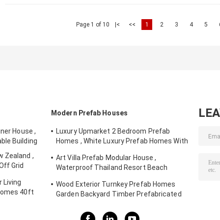
Page 1 of 10
|<
<<
1
2
3
4
5
LE
Modern Prefab Houses
iner House ,
Luxury Upmarket 2 Bedroom Prefab
ble Building
Homes , White Luxury Prefab Homes With
Balcony
 Zealand ,
Art Villa Prefab Modular House ,
Off Grid
Waterproof Thailand Resort Beach
House
 Living
Wood Exterior Turnkey Prefab Homes
Homes 40ft
Garden Backyard Timber Prefabricated
Houses