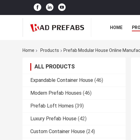
HOME
PR
Home
Products
Prefab Modular House Online Manufac
ALL PRODUCTS
Expandable Container House
(46)
Modern Prefab Houses
(46)
Prefab Loft Homes
(39)
Luxury Prefab House
(42)
Custom Container House
(24)