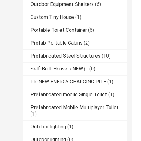
Outdoor Equipment Shelters
(6)
Custom Tiny House
(1)
Portable Toilet Container
(6)
Prefab Portable Cabins
(2)
Prefabricated Steel Structures
(10)
Self-Built House（NEW）
(0)
FR-NEW ENERGY CHARGING PILE
(1)
Prefabricated mobile Single Toilet
(1)
Prefabricated Mobile Multiplayer Toilet
(1)
Outdoor lighting
(1)
Outdoor lighting
(0)