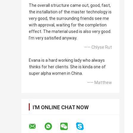
The overall structure came out, good, fast,
the installation of the master technology is
very good, the surrounding friends see me
with approval, waiting for the completion
effect. The material used is also very good.
I'm very satisfied anyway.
—— Chlyse Rut
Evana is a hard working lady who always
thinks for her clients. She is kinda one of
super alpha women in China.
—— Matthew
I'M ONLINE CHAT NOW