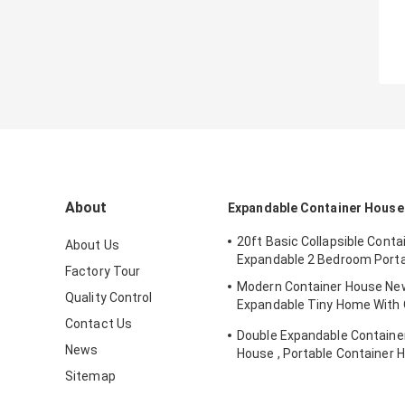
About
Expandable Container House
20ft Basic Collapsible Conta
About Us
Expandable 2 Bedroom Porta
Factory Tour
Modern Container House New
Quality Control
Expandable Tiny Home With 
Solar System
Contact Us
Double Expandable Container
News
House , Portable Container 
Australian Standard
Sitemap