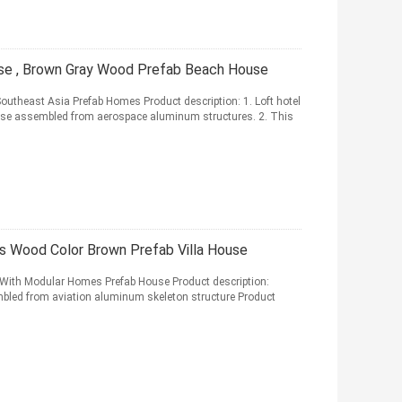
e , Brown Gray Wood Prefab Beach House
theast Asia Prefab Homes Product description: 1. Loft hotel
use assembled from aerospace aluminum structures. 2. This
s Wood Color Brown Prefab Villa House
 With Modular Homes Prefab House Product description:
embled from aviation aluminum skeleton structure Product