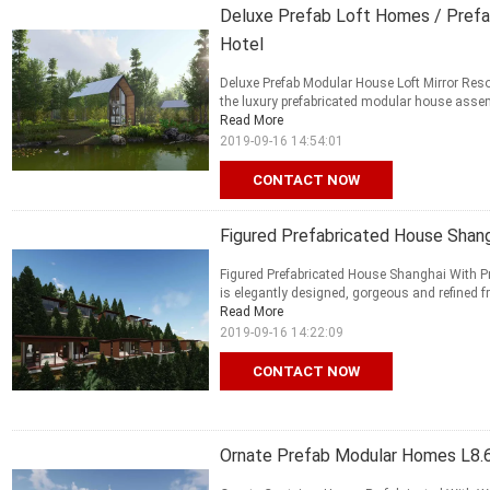
Deluxe Prefab Loft Homes / Prefa
Hotel
Deluxe Prefab Modular House Loft Mirror Resor
the luxury prefabricated modular house assem
Read More
2019-09-16 14:54:01
CONTACT NOW
Figured Prefabricated House Shan
Figured Prefabricated House Shanghai With P
is elegantly designed, gorgeous and refined fro
Read More
2019-09-16 14:22:09
CONTACT NOW
Ornate Prefab Modular Homes L8