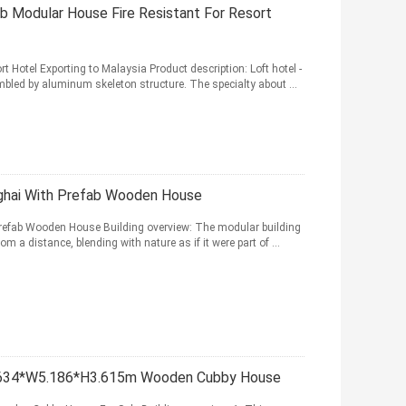
b Modular House Fire Resistant For Resort
t Hotel Exporting to Malaysia Product description: Loft hotel -
bled by aluminum skeleton structure. The specialty about ...
ghai With Prefab Wooden House
refab Wooden House Building overview: The modular building
m a distance, blending with nature as if it were part of ...
.634*W5.186*H3.615m Wooden Cubby House