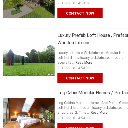
2019-09-16 14:18:32
CONTACT NOW
Luxury Prefab Loft House , Prefa
Wooden Interior
Luxury Loft Hotel Prefabricated Modular Hous
Loft hotel - the luxury prefabricated modula
specialty ...
Read More
2019-09-16 14:54:00
CONTACT NOW
Log Cabin Modular Homes / Prefab
Log Cabins Modular Homes And Prefab Glass H
Loft hotel is a modern luxury prefabricate
structures. 2. This ...
Read More
2019-09-16 14:54:00