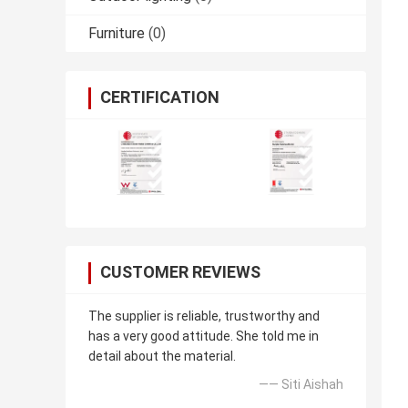
Furniture
(0)
CERTIFICATION
CUSTOMER REVIEWS
The supplier is reliable, trustworthy and
has a very good attitude. She told me in
detail about the material.
—— Siti Aishah