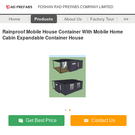
FOSHAN RAD PREFABS COMPANY LIMITED
Home
Products
About Us
Factory Tour
>>
Rainproof Mobile House Container With Mobile Home
Cabin Expandable Container House
Get Best Price
Contact Us