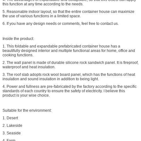
this function at any time according to the needs.
5. Reasonable indoor layout, so that the entire container house can maximize
the use of various functions in a limited space.
6. If you have any design needs or comments, feel free to contact us.
Inside the product:
1. This foldable and expandable prefabricated container house has a
beautifully designed interior and multiple functional areas for home, office and
cooking functions.
2. The wall panel is made of durable silicone rock sandwich panel. It is fireproof,
waterproof and heat insulation.
3. The roof slab adopts rock wool board panel, which has the functions of heat
insulation and sound insulation in addition to being light.
4. Power and fullness are pre-fabricated by the factory according to the specific
standards of each country to ensure the safety of electricity. I believe this
product is your wise choice.
Suitable for the environment:
1. Desert
2. Lakeside
3. Seaside
4. Farm