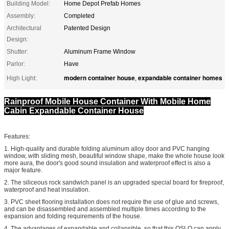
Building Model:
Home Depot Prefab Homes
Assembly:
Completed
Architectural
Patented Design
Design:
Shutter:
Aluminum Frame Window
Parlor:
Have
modern container house
expandable container homes
High Light:
,
Rainproof Mobile House Container With Mobile Home
Cabin Expandable Container House
Features:
1. High-quality and durable folding aluminum alloy door and PVC hanging
window, with sliding mesh, beautiful window shape, make the whole house look
more aura, the door's good sound insulation and waterproof effect is also a
major feature.
2. The siliceous rock sandwich panel is an upgraded special board for fireproof,
waterproof and heat insulation.
3. PVC sheet flooring installation does not require the use of glue and screws,
and can be disassembled and assembled multiple times according to the
expansion and folding requirements of the house.
4. The advantages of expandable and collapsible, so that this OSLO can apply