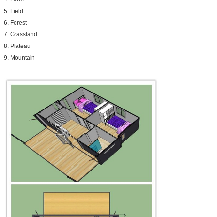
5. Field
6. Forest
7. Grassland
8. Plateau
9. Mountain