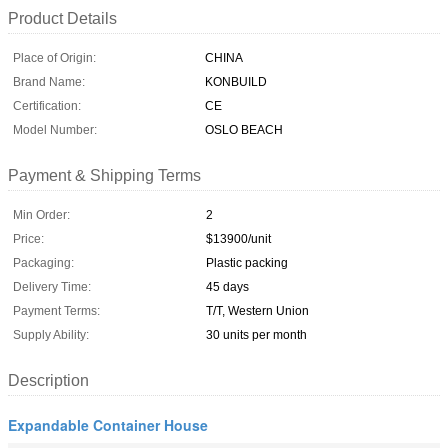
Product Details
Place of Origin:
CHINA
Brand Name:
KONBUILD
Certification:
CE
Model Number:
OSLO BEACH
Payment & Shipping Terms
Min Order:
2
Price:
$13900/unit
Packaging:
Plastic packing
Delivery Time:
45 days
Payment Terms:
T/T, Western Union
Supply Ability:
30 units per month
Description
Expandable Container House