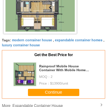
modern container house
expandable container homes
Tags:
,
,
luxury container house
Get the Best Price for
Rainproof Mobile House
Container With Mobile Home
Cabin Expandable Container
MOQ：
2
House
Price：
$13900/unit
Continue
Expandable Container House
More