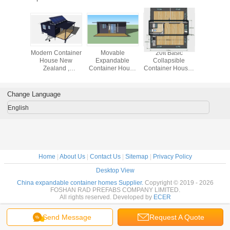
Office
Modern Container
Movable
20ft Basic
20ft Oslo
dable
House New
Expandable
Collapsible
Expand
er House
Zealand ,
Container House
Container House ,
Containe
te Office
Expandable Tiny
Seaside 20ft
Expandable 2
Mobile Eas
gineers
Home With Off
OSLO Beach
Bedroom Portable
For Grann
Grid Solar System
Home With
Building
Change Language
Balcony
English
Home
|
About Us
|
Contact Us
|
Sitemap
|
Privacy Policy
Desktop View
China expandable container homes Supplier.
Copyright © 2019 - 2026
FOSHAN RAD PREFABS COMPANY LIMITED.
All rights reserved. Developed by
ECER
Send Message
Request A Quote