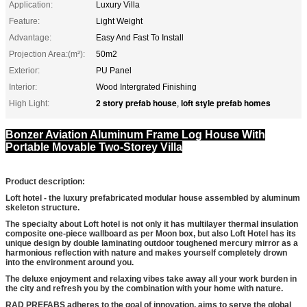
Application:
Luxury Villa
Feature:
Light Weight
Advantage:
Easy And Fast To Install
Projection Area:(m²):
50m2
Exterior:
PU Panel
Interior:
Wood Intergrated Finishing
2 story prefab house
loft style prefab homes
High Light:
,
Bonzer Aviation Aluminum Frame Log House With
Portable Movable Two-Storey Villa
Product description:
Loft hotel - the luxury prefabricated modular house assembled by aluminum
skeleton structure.
The specialty about Loft hotel is not only it has multilayer thermal insulation
composite one-piece wallboard as per Moon box, but also Loft Hotel has its
unique design by double laminating outdoor toughened mercury mirror as a
harmonious reflection with nature and makes yourself completely drown
into the environment around you.
The deluxe enjoyment and relaxing vibes take away all your work burden in
the city and refresh you by the combination with your home with nature.
RAD PREFABS adheres to the goal of innovation, aims to serve the global