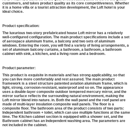
customers, and takes product quality as its core competitiveness. Whether
it is a home villa or a tourist attraction development, the Loft hotel is your
ideal choice.
Product specification:
The luxurious two-story prefabricated house Loft mirror has a relatively
well-configured configuration. The main product specifications include a set
of aerospace aluminum frame, a balcony and two sets of aluminum
windows. Entering the room, you will find a variety of living arrangements, a
set of aluminum balcony curtains, a bathroom, a bathroom, a bathroom
cabinet with sink, a kitchen, and a living room and a bedroom.
Product parameter:
This product is exquisite in materials and has strong applicability, so that
you can live more comfortably and rest assured. The main product
framework is a steel structure patented aviation aluminum frame, which is
light, strong, corrosion-resistant, waterproof and so on. The appearance
uses a double-layer composite outdoor tempered mercury mirror, and the
mirror surface reflects the surrounding natural environment, making the
Loft mirror blend into nature. in. Both the wall panel and the roof panel are
made of multi-layer insulation composite wall panels. The floor is a
composite floor. The bathroom area of the product consists of two parts:
Independent bathroom + toilet, which can use multiple functions at the same
time. The Kitchen cabinet section is equipped with a shower set, and the
Bathroom cabinet has an Independent washing area. The parameters are
not included in the cabinet.