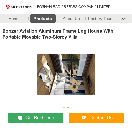
FOSHAN RAD PREFABS COMPANY LIMITED
Home
Products
About Us
Factory Tour
>>
Bonzer Aviation Aluminum Frame Log House With
Portable Movable Two-Storey Villa
Get Best Price
Contact Us