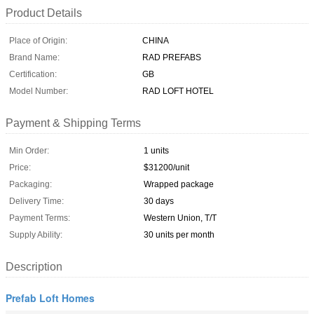
Product Details
Place of Origin:
CHINA
Brand Name:
RAD PREFABS
Certification:
GB
Model Number:
RAD LOFT HOTEL
Payment & Shipping Terms
Min Order:
1 units
Price:
$31200/unit
Packaging:
Wrapped package
Delivery Time:
30 days
Payment Terms:
Western Union, T/T
Supply Ability:
30 units per month
Description
Prefab Loft Homes