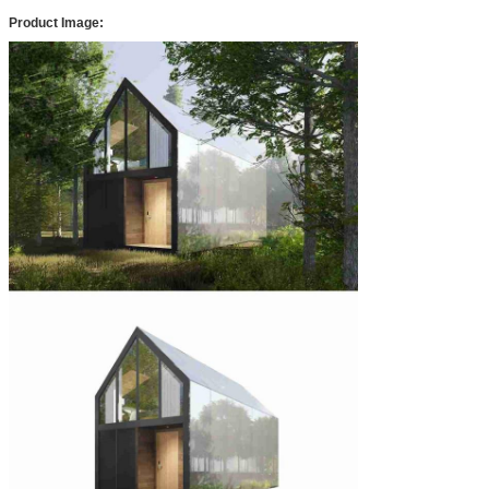
Product Image: