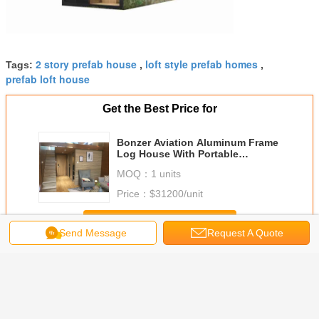
2 story prefab house
loft style prefab homes
Tags:
,
,
prefab loft house
Get the Best Price for
Bonzer Aviation Aluminum Frame
Log House With Portable
Movable Two-Storey Villa
MOQ：
1 units
Price：
$31200/unit
Continue
Send Message
Request A Quote
Prefab Loft Homes
More