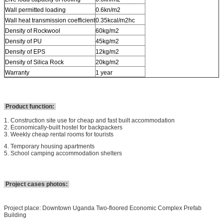
Wall permitted loading
0.6kn/m2
Wall heat transmission coefficient
0.35kcal/m2hc
Density of Rockwool
60kg/m2
Density of PU
45kg/m2
Density of EPS
12kg/m2
Density of Silica Rock
20kg/m2
Warranty
1 year
Product function:
1. Construction site use for cheap and fast built accommodation
2. Economically-built hostel for backpackers
3. Weekly cheap rental rooms for tourists
4. Temporary housing apartments
5. School camping accommodation shelters
Project cases photos:
Project place: Downtown Uganda Two-floored Economic Complex Prefab
Building