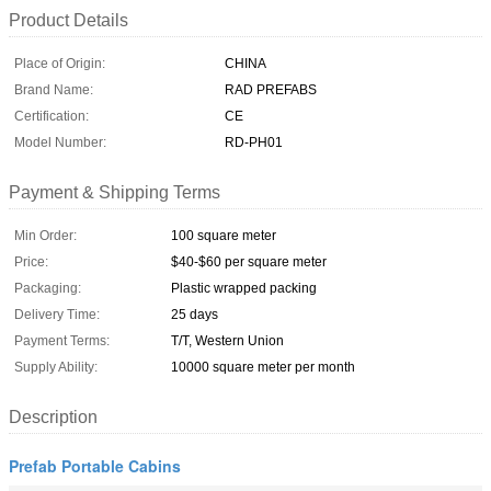
Product Details
Place of Origin:
CHINA
Brand Name:
RAD PREFABS
Certification:
CE
Model Number:
RD-PH01
Payment & Shipping Terms
Min Order:
100 square meter
Price:
$40-$60 per square meter
Packaging:
Plastic wrapped packing
Delivery Time:
25 days
Payment Terms:
T/T, Western Union
Supply Ability:
10000 square meter per month
Description
Prefab Portable Cabins