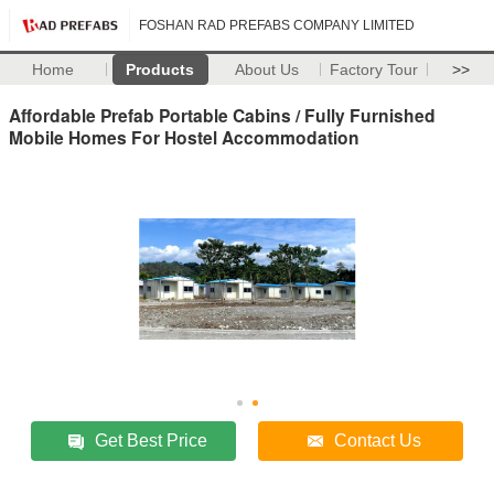
FOSHAN RAD PREFABS COMPANY LIMITED
Home
Products
About Us
Factory Tour
>>
Affordable Prefab Portable Cabins / Fully Furnished
Mobile Homes For Hostel Accommodation
Get Best Price
Contact Us