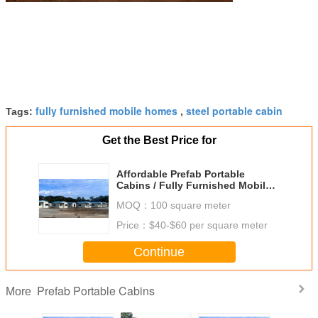
fully furnished mobile homes
steel portable cabin
Tags:
,
Get the Best Price for
Affordable Prefab Portable
Cabins / Fully Furnished Mobile
Homes For Hostel
MOQ：
100 square meter
Accommodation
Price：
$40-$60 per square meter
Continue
Prefab Portable Cabins
More