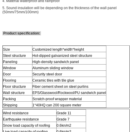
4. Material waterproof and rainproof
5. Sound insulation will be depending on the thickness of the wall panel
(50mm/75mm/100mm)
Product specification:
Size
Customized length*width*height
Steel structure
Hot-dipped galvanized steel structure
Paneling
High-density sandwich panel
Window
Aluminum sliding window
Door
Security steel door
Flooring
Ceramic tiles with tile glue
Floor structure
Fiber cement sheet on steel purlins
Wall structure
EPS/Glasswool/Rockwool/PU sandwich panel
Packing
Scratch-proof wrapper material
Shipping
1*40HQ can 200 square meter
Wind resistance
Grade 11
Earthquake resistance
Grade 7
Snow load capacity of roofing
0.6kn/m2
Live load capacity of roofing
0.6kn/m2