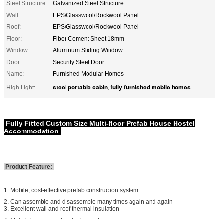
Steel Structure:
Galvanized Steel Structure
Wall:
EPS/Glasswool/Rockwool Panel
Roof:
EPS/Glasswool/Rockwool Panel
Floor:
Fiber Cement Sheet 18mm
Window:
Aluminum Sliding Window
Door:
Security Steel Door
Name:
Furnished Modular Homes
steel portable cabin
fully furnished mobile homes
High Light:
,
Fully Fitted Custom Size Multi-floor Prefab House Hostel
Accommodation
Product Feature:
1. Mobile, cost-effective prefab construction system
2. Can assemble and disassemble many times again and again
3. Excellent wall and roof thermal insulation