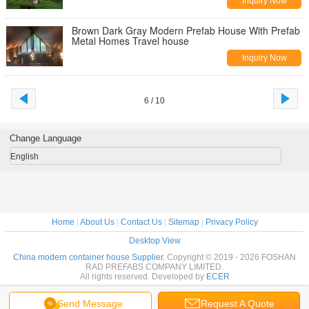
Inquiry Now
Brown Dark Gray Modern Prefab House With Prefab
Metal Homes Travel house
Inquiry Now
6 / 10
Change Language
English
Home
|
About Us
|
Contact Us
|
Sitemap
|
Privacy Policy
Desktop View
China modern container house Supplier.
Copyright © 2019 - 2026 FOSHAN
RAD PREFABS COMPANY LIMITED.
All rights reserved. Developed by
ECER
Send Message
Request A Quote