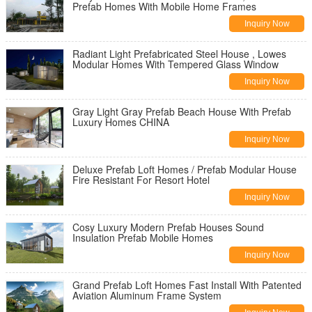
Prefab Homes With Mobile Home Frames
Inquiry Now
Radiant Light Prefabricated Steel House , Lowes
Modular Homes With Tempered Glass Window
Inquiry Now
Gray Light Gray Prefab Beach House With Prefab
Luxury Homes CHINA
Inquiry Now
Deluxe Prefab Loft Homes / Prefab Modular House
Fire Resistant For Resort Hotel
Inquiry Now
Cosy Luxury Modern Prefab Houses Sound
Insulation Prefab Mobile Homes
Inquiry Now
Grand Prefab Loft Homes Fast Install With Patented
Aviation Aluminum Frame System