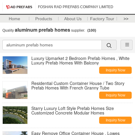
FOSHAN RAD PREFABS COMPANY LIMITED
Home
Products
About Us
Factory Tour
>>
aluminum prefab homes
Quality
supplier.
(100)
Luxury Upmarket 2 Bedroom Prefab Homes , White
Luxury Prefab Homes With Balcony
Inquiry Now
Residential Custom Container House / Two Story
Prefab Homes With French Granny Tube
Inquiry Now
Starry Luxury Loft Style Prefab Homes Size
Customized Concrete Modular Homes
Inquiry Now
Easy Remove Office Container House , Lowes