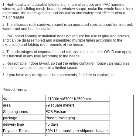
1. High-quality and durable folding aluminum alloy door and PVC hanging
window, with sliding mesh, beautiful window shape, make the whole house look
more aura, the door's good sound insulation and waterproof effect is also a
major feature.
2. The siliceous rock sandwich panel is an upgraded special board for fireproof,
waterproof and heat insulation.
3. PVC sheet flooring installation does not require the use of glue and screws,
and can be disassembled and assembled multiple times according to the
expansion and folding requirements of the house.
4. The advantages of expandable and collapsible, so that this OSLO can apply
this function at any time according to the needs.
5. Reasonable indoor layout, so that the entire container house can maximize
the use of various functions in a limited space.
6. If you have any design needs or comments, feel free to contact us.
Product Terms:
size
L11800* w6700* h2500mm
area
79 square meters
Shipping terms
FOB Foshan
package
Plastic Packaging
delivery time
45 days
Payment Terms
50% t / t deposit, pre-shipment balance