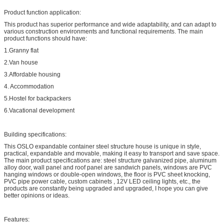
Product function application:
This product has superior performance and wide adaptability, and can adapt to
various construction environments and functional requirements. The main
product functions should have:
1.Granny flat
2.Van house
3.Affordable housing
4. Accommodation
5.Hostel for backpackers
6.Vacational development
Building specifications:
This OSLO expandable container steel structure house is unique in style,
practical, expandable and movable, making it easy to transport and save space.
The main product specifications are: steel structure galvanized pipe, aluminum
alloy door, wall panel and roof panel are sandwich panels, windows are PVC
hanging windows or double-open windows, the floor is PVC sheet knocking,
PVC pipe power cable, custom cabinets , 12V LED ceiling lights, etc., the
products are constantly being upgraded and upgraded, I hope you can give
better opinions or ideas.
Features: