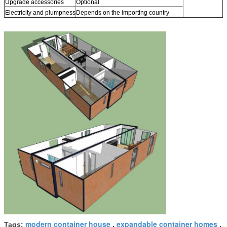
Upgrade accessories
Optional
Electricity and plumpness
Depends on the importing country
modern container house
expandable container homes
Tags:
,
,