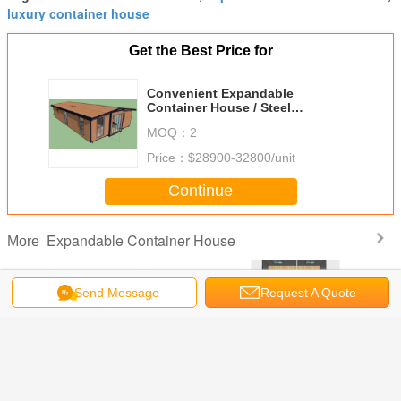
luxury container house
Get the Best Price for
Convenient Expandable
Container House / Steel
Prefabricated Homes China
MOQ：
2
Price：
$28900-32800/unit
Continue
Expandable Container House
More
Send Message
Request A Quote
Office
Modern Container
Movable
20ft Basic
20ft Oslo
dable
House New
Expandable
Collapsible
Expand
er House
Zealand ,
Container House
Container House ,
Containe
te Office
Expandable Tiny
Seaside 20ft
Expandable 2
Mobile Eas
gineers
Home With Off
OSLO Beach
Bedroom Portable
For Grann