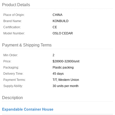
Product Details
Place of Origin:
CHINA
Brand Name:
KONBUILD
Certification:
CE
Model Number:
OSLO CEDAR
Payment & Shipping Terms
Min Order:
2
Price:
$28900-32800/unit
Packaging:
Plastic packing
Delivery Time:
45 days
Payment Terms:
T/T, Western Union
Supply Ability:
30 units per month
Description
Expandable Container House