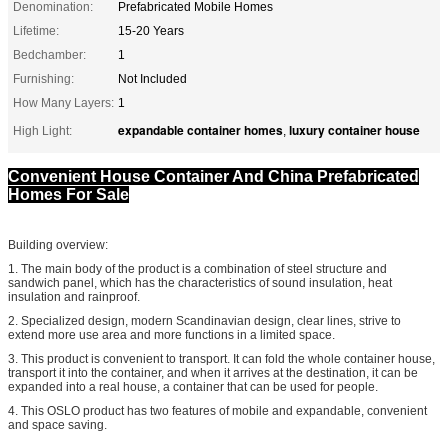
Denomination:
Prefabricated Mobile Homes
Lifetime:
15-20 Years
Bedchamber:
1
Furnishing:
Not Included
How Many Layers:
1
expandable container homes
luxury container house
High Light:
,
Convenient House Container And China Prefabricated
Homes For Sale
Building overview:
1. The main body of the product is a combination of steel structure and
sandwich panel, which has the characteristics of sound insulation, heat
insulation and rainproof.
2. Specialized design, modern Scandinavian design, clear lines, strive to
extend more use area and more functions in a limited space.
3. This product is convenient to transport. It can fold the whole container house,
transport it into the container, and when it arrives at the destination, it can be
expanded into a real house, a container that can be used for people.
4. This OSLO product has two features of mobile and expandable, convenient
and space saving.