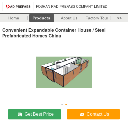
FOSHAN RAD PREFABS COMPANY LIMITED
Home
Products
About Us
Factory Tour
>>
Convenient Expandable Container House / Steel
Prefabricated Homes China
Get Best Price
Contact Us