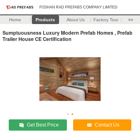
FOSHAN RAD PREFABS COMPANY LIMITED
Home
Products
About Us
Factory Tour
>>
Sumptuousness Luxury Modern Prefab Homes , Prefab
Trailer House CE Certification
Get Best Price
Contact Us