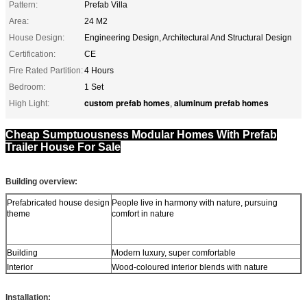
Pattern:
Prefab Villa
Area:
24 M2
House Design:
Engineering Design, Architectural And Structural Design
Certification:
CE
Fire Rated Partition:
4 Hours
Bedroom:
1 Set
custom prefab homes
aluminum prefab homes
High Light:
,
Cheap Sumptuousness Modular Homes With Prefab
Trailer House For Sale
Building overview:
Prefabricated house design
People live in harmony with nature, pursuing
theme
comfort in nature
Building
Modern luxury, super comfortable
Interior
Wood-coloured interior blends with nature
Installation: