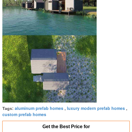
aluminum prefab homes
luxury modern prefab homes
Tags:
,
,
custom prefab homes
Get the Best Price for