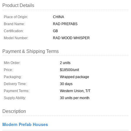
Product Details
Place of Origin:
CHINA
Brand Name:
RAD PREFABS
Certification:
GB
Model Number:
RAD WOOD WHISPER
Payment & Shipping Terms
Min Order:
2 units
Price:
$18500/unit
Packaging:
Wrapped package
Delivery Time:
30 days
Payment Terms:
Western Union, T/T
Supply Ability:
30 units per month
Description
Modern Prefab Houses