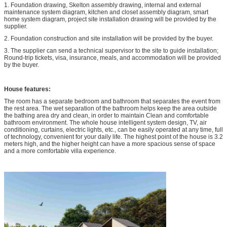
1. Foundation drawing, Skelton assembly drawing, internal and external
maintenance system diagram, kitchen and closet assembly diagram, smart
home system diagram, project site installation drawing will be provided by the
supplier.
2. Foundation construction and site installation will be provided by the buyer.
3. The supplier can send a technical supervisor to the site to guide installation;
Round-trip tickets, visa, insurance, meals, and accommodation will be provided
by the buyer.
House features:
The room has a separate bedroom and bathroom that separates the event from
the rest area. The wet separation of the bathroom helps keep the area outside
the bathing area dry and clean, in order to maintain Clean and comfortable
bathroom environment. The whole house intelligent system design, TV, air
conditioning, curtains, electric lights, etc., can be easily operated at any time, full
of technology, convenient for your daily life. The highest point of the house is 3.2
meters high, and the higher height can have a more spacious sense of space
and a more comfortable villa experience.